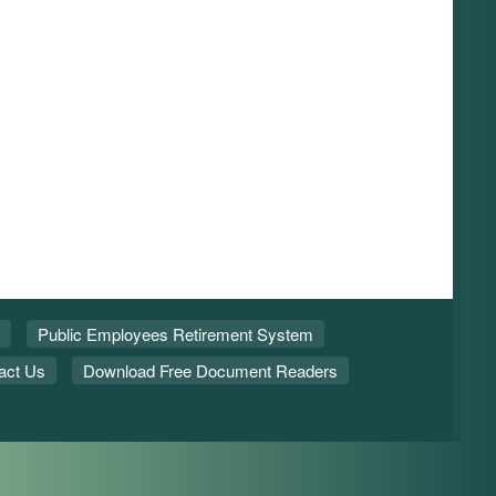
Public Employees Retirement System
act Us
Download Free Document Readers