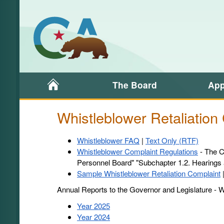
Home
The Board
App
Whistleblower Retaliation
Whistleblower
Whistleblower FAQ
|
Text Only (RTF)
FAQ
Whistleblower Complaint Regulations
- The Ca
-
Personnel Board" "Subchapter 1.2. Hearings
Sample Whistleblower Retaliation Complaint
Annual Reports to the Governor and Legislature - Wh
Year 2025
Year 2024