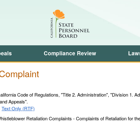
Skip
Search
to
this
Main
site:
Content
eals
Compliance Review
Laws
 Complaint
lifornia Code of Regulations, "Title 2. Administration", "Division 1. A
 and Appeals".
Sample
|
Text Only (RTF)
Whistleblower
istleblower Retaliation Complaints - Complaints of Retaliation for t
Retaliation
Complaint
-