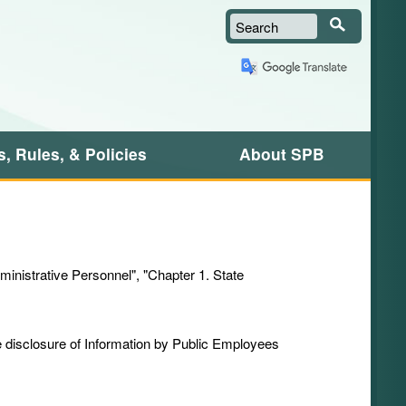
Search
, Rules, & Policies
About SPB
dministrative Personnel", "Chapter 1. State
he disclosure of Information by Public Employees