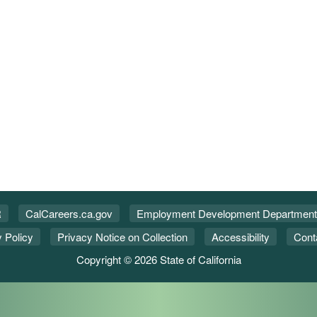
R
CalCareers.ca.gov
Employment Development Department
 Policy
Privacy Notice on Collection
Accessibility
Cont
Copyright © 2026 State of California